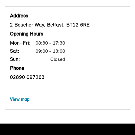
Address
2 Boucher Way, Belfast, BT12 6RE
Opening Hours
Mon–Fri:
08:30 - 17:30
Sat:
09:00 - 13:00
Sun:
Closed
Phone
02890 097263
View map