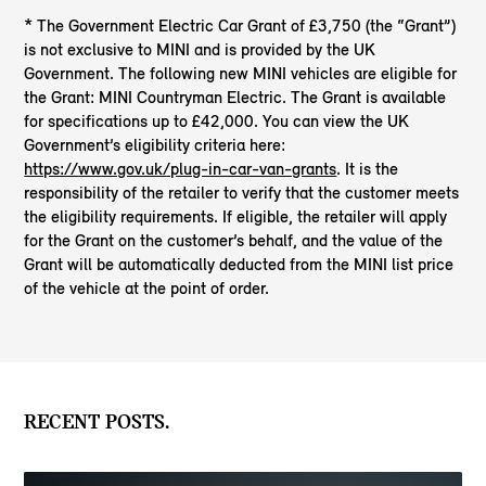
* The Government Electric Car Grant of £3,750 (the “Grant”)
is not exclusive to MINI and is provided by the UK
Government. The following new MINI vehicles are eligible for
the Grant: MINI Countryman Electric. The Grant is available
for specifications up to £42,000. You can view the UK
Government’s eligibility criteria here:
https://www.gov.uk/plug-in-car-van-grants
. It is the
responsibility of the retailer to verify that the customer meets
the eligibility requirements. If eligible, the retailer will apply
for the Grant on the customer’s behalf, and the value of the
Grant will be automatically deducted from the MINI list price
of the vehicle at the point of order.
RECENT POSTS.