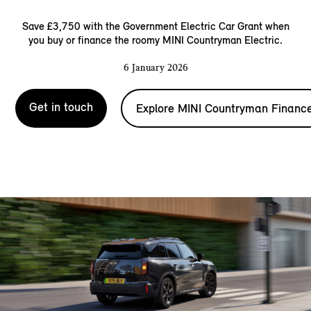
Save £3,750 with the Government Electric Car Grant when
you buy or finance the roomy MINI Countryman Electric.
6 January 2026
Get in touch
Explore MINI Countryman Financ