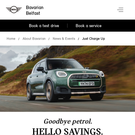
Bavarian
Belfast
Book a test drive
Book a service
Home
About Bavarian
News & Events
Just Charge Up
Goodbye petrol.
HELLO SAVINGS.