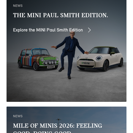
NEWS
THE MINI PAUL SMITH EDITION.
Explore the MINI Paul Smith Edition
NEWS
MILE OF MINIS 2026: FEELING