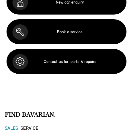
New car enquiry
Book a service
Contact us for
parts & repairs
FIND BAVARIAN.
SALES
SERVICE