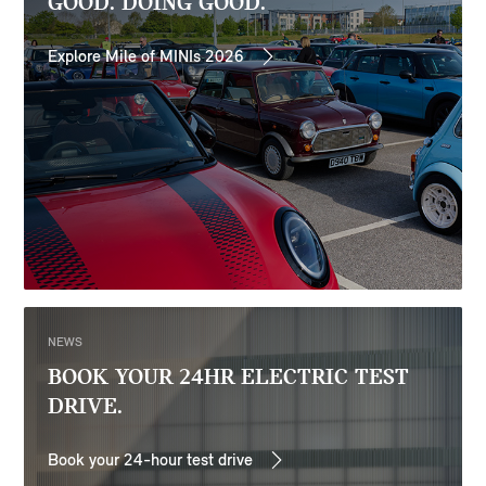
GOOD. DOING GOOD.
Explore Mile of MINIs 2026
NEWS
BOOK YOUR 24HR ELECTRIC TEST
DRIVE.
Book your 24-hour test drive