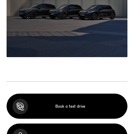
Book a test drive