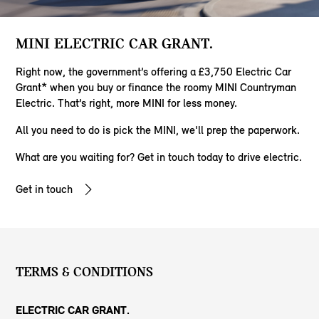
MINI ELECTRIC CAR GRANT.
Right now, the government’s offering a £3,750 Electric Car
Grant* when you buy or finance the roomy MINI Countryman
Electric. That’s right, more MINI for less money.
All you need to do is pick the MINI, we'll prep the paperwork.
​What are you waiting for? Get in touch today to drive electric.
Get in touch
TERMS & CONDITIONS
ELECTRIC CAR GRANT.