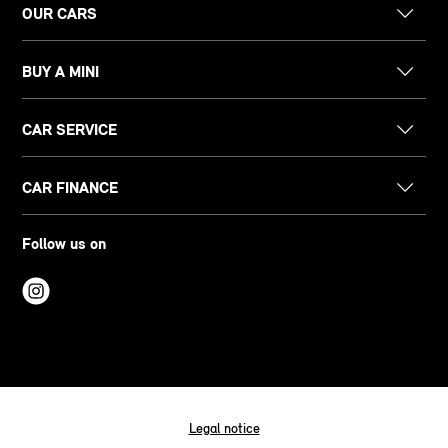
OUR CARS
BUY A MINI
CAR SERVICE
CAR FINANCE
Follow us on
Legal notice