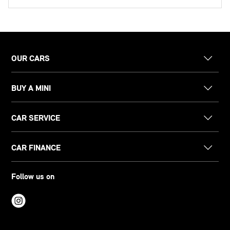
OUR CARS
BUY A MINI
CAR SERVICE
CAR FINANCE
Follow us on