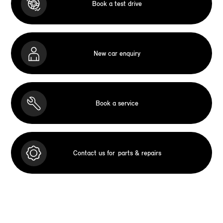
Book a test drive
New car enquiry
Book a service
Contact us for
parts & repairs