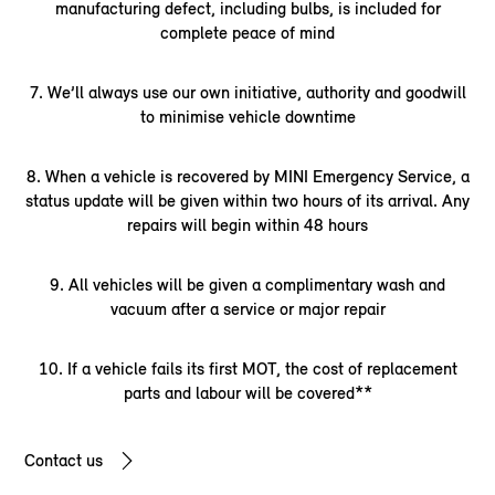
manufacturing defect, including bulbs, is included for
complete peace of mind
7. We’ll always use our own initiative, authority and goodwill
to minimise vehicle downtime
8. When a vehicle is recovered by MINI Emergency Service, a
status update will be given within two hours of its arrival. Any
repairs will begin within 48 hours
9. All vehicles will be given a complimentary wash and
vacuum after a service or major repair
10. If a vehicle fails its first MOT, the cost of replacement
parts and labour will be covered**
Contact us