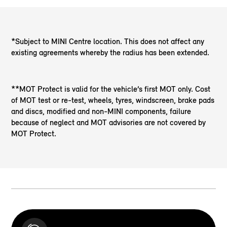
*Subject to MINI Centre location. This does not affect any
existing agreements whereby the radius has been extended.
**MOT Protect is valid for the vehicle’s first MOT only. Cost
of MOT test or re-test, wheels, tyres, windscreen, brake pads
and discs, modified and non-MINI components, failure
because of neglect and MOT advisories are not covered by
MOT Protect.