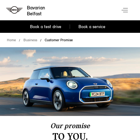
Bavarian
Belfast
Book a test drive
Book a service
Home
Business
Customer Promise
Our promise
TO YOU.