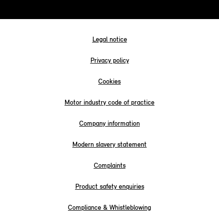
Legal notice
Privacy policy
Cookies
Motor industry code of practice
Company information
Modern slavery statement
Complaints
Product safety enquiries
Compliance & Whistleblowing