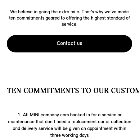
We believe in going the extra mile. That’s why we’ve made
ten commitments geared to offering the highest standard of
service.
Contact us
TEN COMMITMENTS TO OUR CUSTOM
1. All MINI company cars booked in for a service or
maintenance that don’t need a replacement car or collection
and delivery service will be given an appointment within
three working days