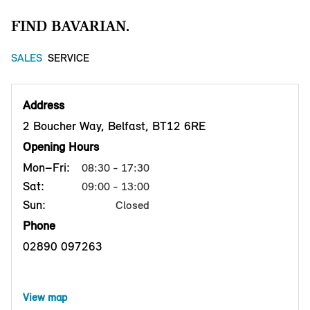
FIND BAVARIAN.
SALES
SERVICE
Address
2 Boucher Way, Belfast, BT12 6RE
Opening Hours
Mon–Fri:
08:30 - 17:30
Sat:
09:00 - 13:00
Sun:
Closed
Phone
02890 097263
View map