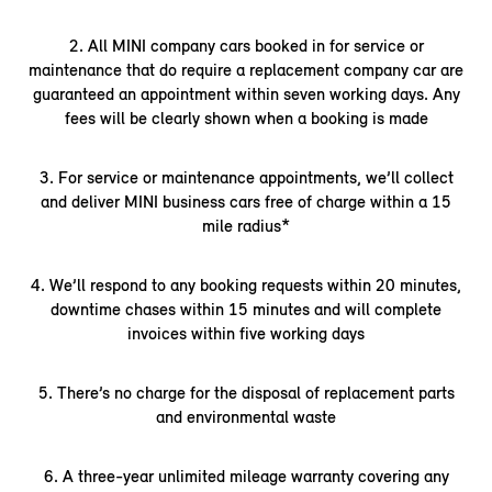
2. All MINI company cars booked in for service or
maintenance that do require a replacement company car are
guaranteed an appointment within seven working days. Any
fees will be clearly shown when a booking is made
3. For service or maintenance appointments, we’ll collect
and deliver MINI business cars free of charge within a 15
mile radius*
4. We’ll respond to any booking requests within 20 minutes,
downtime chases within 15 minutes and will complete
invoices within five working days
5. There’s no charge for the disposal of replacement parts
and environmental waste
6. A three-year unlimited mileage warranty covering any