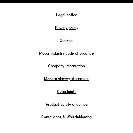
Legal notice
Privacy policy
Cookies
Motor industry code of practice
Company information
Modern slavery statement
Complaints
Product safety enquiries
Compliance & Whistleblowing