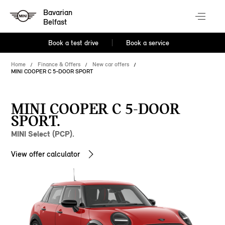
Bavarian
Belfast
Book a test drive
Book a service
Home
Finance & Offers
New car offers
MINI COOPER C 5-DOOR SPORT
MINI COOPER C 5-DOOR
SPORT.
MINI Select (PCP).
View offer calculator