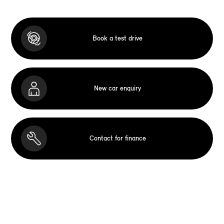
Book a test drive
New car enquiry
Contact for finance