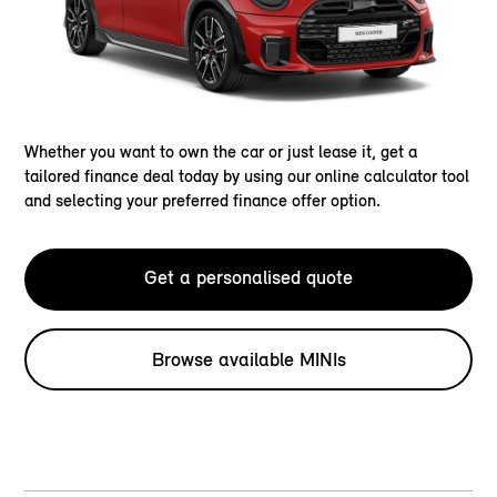
Whether you want to own the car or just lease it, get a
tailored finance deal today by using our online calculator tool
and selecting your preferred finance offer option.
Get a personalised quote
Browse available MINIs