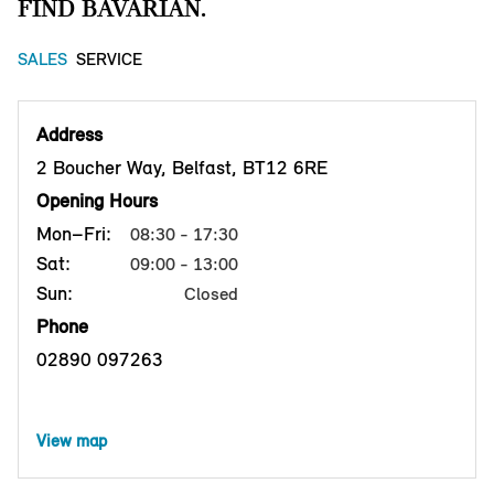
FIND BAVARIAN.
SALES
SERVICE
Address
2 Boucher Way, Belfast, BT12 6RE
Opening Hours
Mon–Fri:
08:30 - 17:30
Sat:
09:00 - 13:00
Sun:
Closed
Phone
02890 097263
View map