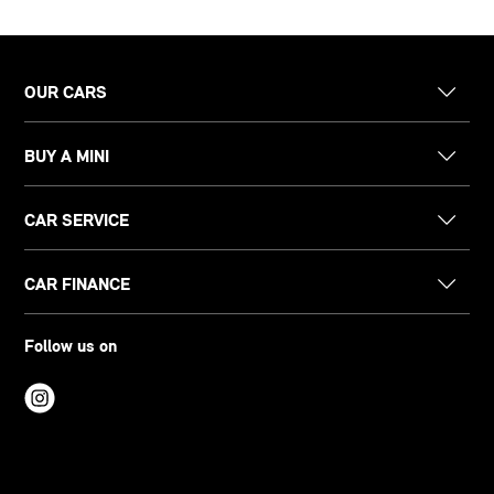
OUR CARS
BUY A MINI
CAR SERVICE
CAR FINANCE
Follow us on