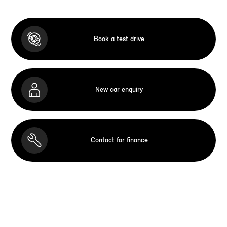
Book a test drive
New car enquiry
Contact for finance