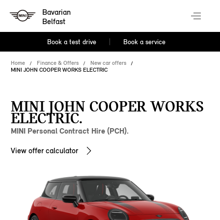
Bavarian
Belfast
Book a test drive
Book a service
Home
Finance & Offers
New car offers
MINI JOHN COOPER WORKS ELECTRIC
MINI JOHN COOPER WORKS
ELECTRIC.
MINI Personal Contract Hire (PCH).
View offer calculator