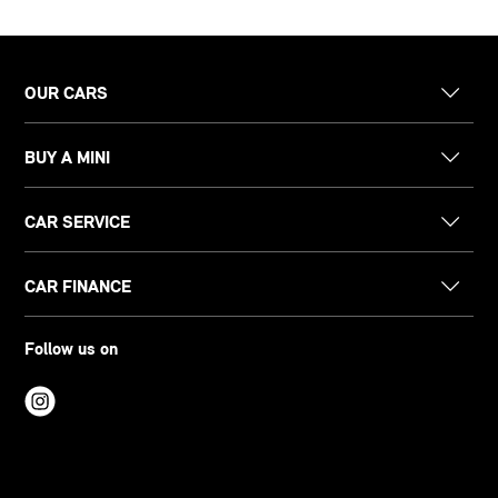
OUR CARS
BUY A MINI
CAR SERVICE
CAR FINANCE
Follow us on