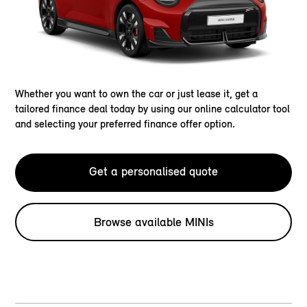
Whether you want to own the car or just lease it, get a
tailored finance deal today by using our online calculator tool
and selecting your preferred finance offer option.
Get a personalised quote
Browse available MINIs