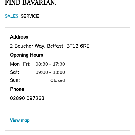
FIND BAVARIAN.
SALES
SERVICE
Address
2 Boucher Way, Belfast, BT12 6RE
Opening Hours
Mon–Fri:
08:30 - 17:30
Sat:
09:00 - 13:00
Sun:
Closed
Phone
02890 097263
View map