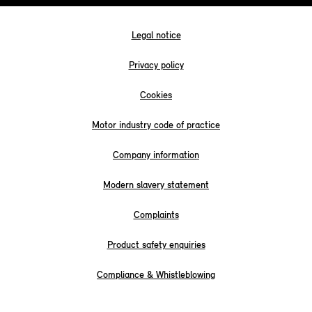
Legal notice
Privacy policy
Cookies
Motor industry code of practice
Company information
Modern slavery statement
Complaints
Product safety enquiries
Compliance & Whistleblowing